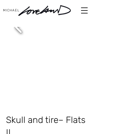
MICHAEL
Skull and tire– Flats
II