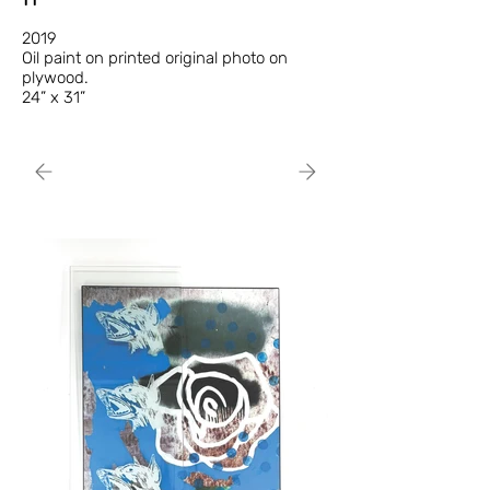
2019
Oil paint on printed original photo on
plywood.
24” x 31”