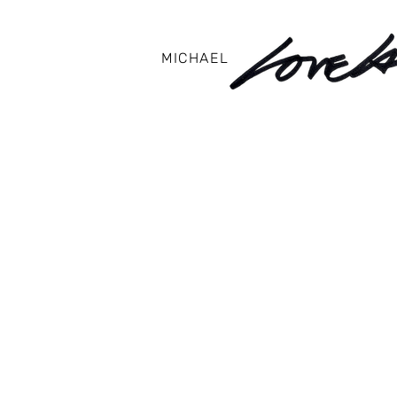
MICHAEL