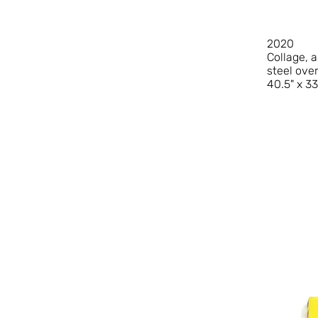
2020
Collage, 
steel ove
40.5" x 33