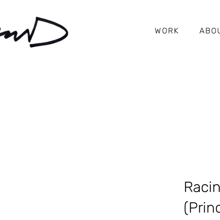
WORK
ABO
Raci
(Prin