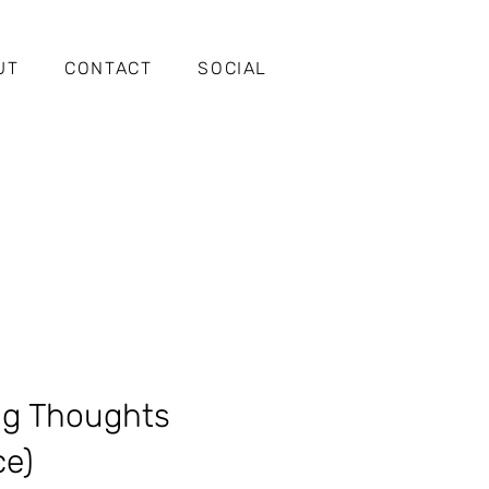
UT
CONTACT
SOCIAL
ng Thoughts
ce)