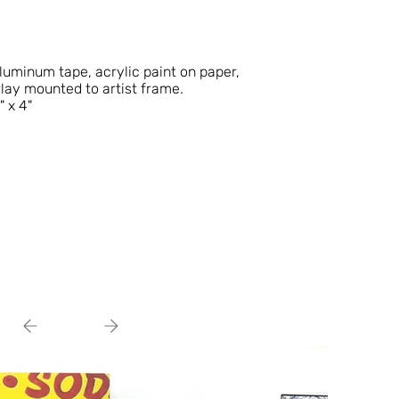
aluminum tape, acrylic paint on paper,
rlay mounted to artist frame.
" x 4"