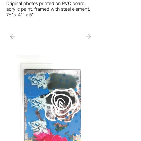
Original photos printed on PVC board,
acrylic paint, framed with steel element.
76” x 41" x 5"