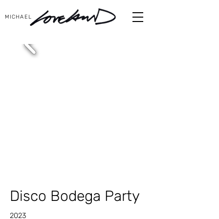
MICHAEL
Disco Bodega Party
2023