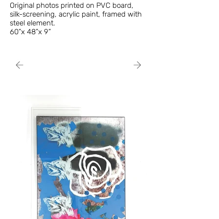
Original photos printed on PVC board,
silk-screening, acrylic paint, framed with
steel element.
60”x 48”x 9”