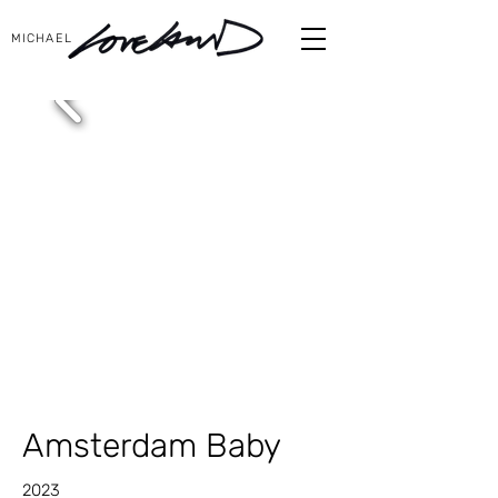
MICHAEL
Amsterdam Baby
2023