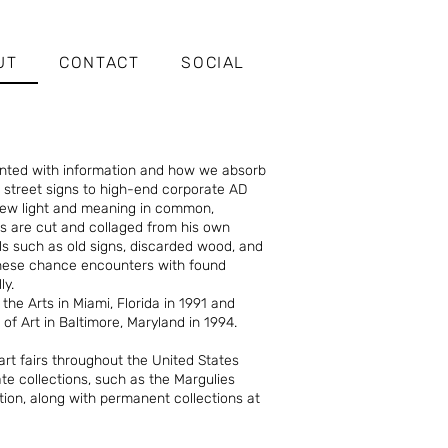
UT
CONTACT
SOCIAL
ented with information and how we absorb
d street signs to high-end corporate AD
 new light and meaning in common,
s are cut and collaged from his own
s such as old signs, discarded wood, and
These chance encounters with found
ly.
he Arts in Miami, Florida in 1991 and
of Art in Baltimore, Maryland in 1994.
art fairs throughout the United States
te collections, such as the Margulies
ction, along with permanent collections at