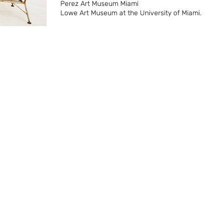
Perez Art Museum Miami
Lowe Art Museum at the University of Miami.