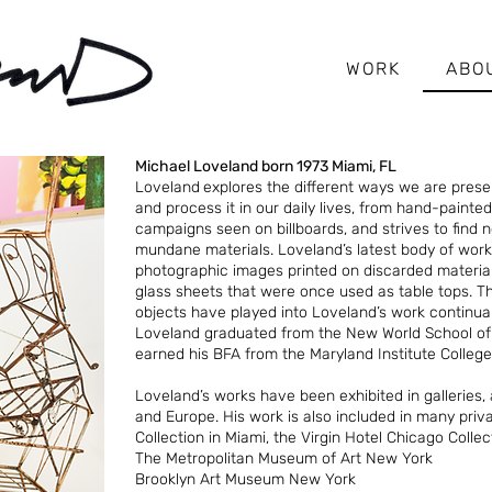
WORK
ABO
Michael Loveland born 1973 Miami, FL
Loveland
explores the different ways we are pres
and process it in our daily lives, from hand-painte
campaigns seen on billboards, and strives to find
mundane materials. Loveland’s latest body of work
photographic images printed on discarded material
glass sheets that were once used as table tops. 
objects have played into Loveland’s work continual
Loveland graduated from the New World School of t
earned his BFA from the Maryland Institute College 
Loveland’s works have been exhibited in galleries, 
and Europe. His work is also included in many priva
Collection in Miami, the Virgin Hotel Chicago Colle
The Metropolitan Museum of Art New York
Brooklyn Art Museum New York