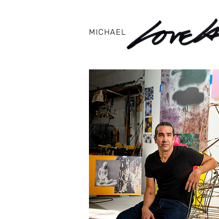
MICHAEL