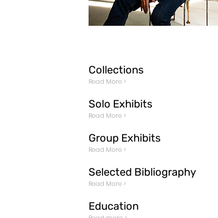
Collections
Read More >
Solo Exhibits
Read More >
Group Exhibits
Read More >
Selected Bibliography
Read More >
Education
Read more >