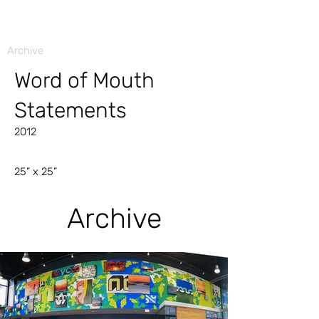
Archive
Word of Mouth
Statements
2012
25” x 25”
Archive