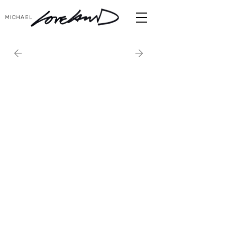
MICHAEL