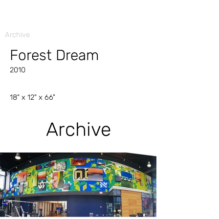
Archive
Forest Dream
2010
18" x 12" x 66"
Archive