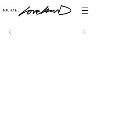
MICHAEL