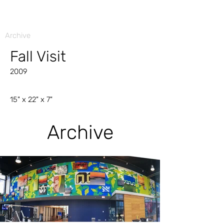
Archive
Fall Visit
2009
15" x 22" x 7"
Archive