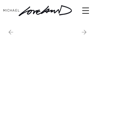
MICHAEL